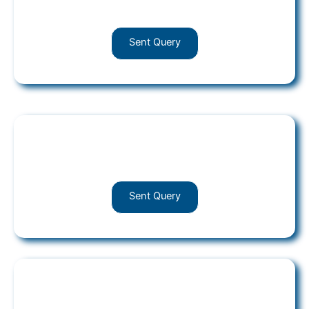
Post your query
Sent Query
HR
Post your query
Sent Query
ROC-Compliances
Post your query