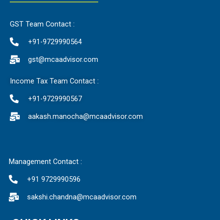
GST Team Contact :
+91-9729990564
gst@mcaadvisor.com
Income Tax Team Contact :
+91-9729990567
aakash.manocha@mcaadvisor.com
Management Contact :
+91 9729990596
sakshi.chandna@mcaadvisor.com