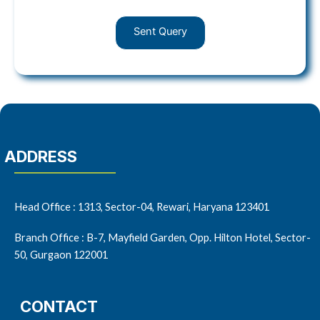
Sent Query
ADDRESS
Head Office : 1313, Sector-04, Rewari, Haryana 123401
Branch Office : B-7, Mayfield Garden, Opp. Hilton Hotel, Sector-
50, Gurgaon 122001
CONTACT