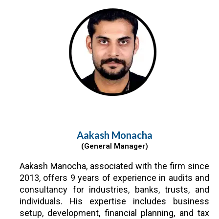
Aakash Monacha
(General Manager)
Aakash Manocha, associated with the firm since
2013, offers 9 years of experience in audits and
consultancy for industries, banks, trusts, and
individuals. His expertise includes business
setup, development, financial planning, and tax