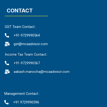
CONTACT
GST Team Contact :
+91-9729990564
gst@mcaadvisor.com
Income Tax Team Contact :
+91-9729990567
aakash.manocha@mcaadvisor.com
Management Contact :
+91 9729990596