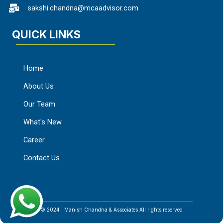
sakshi.chandna@mcaadvisor.com
QUICK LINKS
Home
About Us
Our Team
What's New
Career
Contact Us
© 2024 | Manish Chandna & Associates All rights reserved