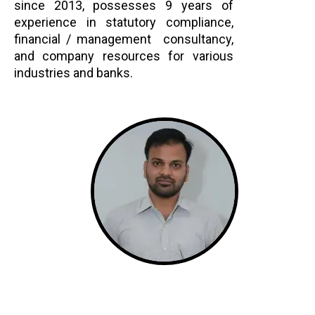
since 2013, possesses 9 years of
experience in statutory compliance,
financial / management consultancy,
and company resources for various
industries and banks.