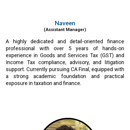
Naveen
(Assistant Manager)
A highly dedicated and detail-oriented finance
professional with over 5 years of hands-on
experience in Goods and Services Tax (GST) and
Income Tax compliance, advisory, and litigation
support. Currently pursuing CA Final, equipped with
a strong academic foundation and practical
exposure in taxation and finance.