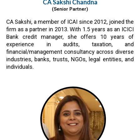
CA Sakshi Chandna
(Senior Partner)
CA Sakshi, a member of ICAI since 2012, joined the
firm as a partner in 2013. With 1.5 years as an ICICI
Bank credit manager, she offers 10 years of
experience in audits, taxation, and
financial/management consultancy across diverse
industries, banks, trusts, NGOs, legal entities, and
individuals.