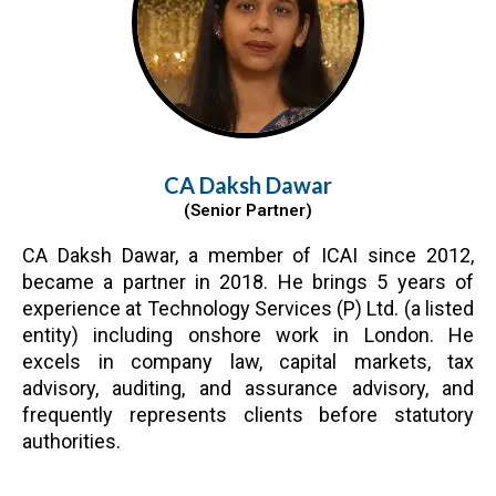
CA Daksh Dawar
(Senior Partner)
CA Daksh Dawar, a member of ICAI since 2012,
became a partner in 2018. He brings 5 years of
experience at Technology Services (P) Ltd. (a listed
entity) including onshore work in London. He
excels in company law, capital markets, tax
advisory, auditing, and assurance advisory, and
frequently represents clients before statutory
authorities.