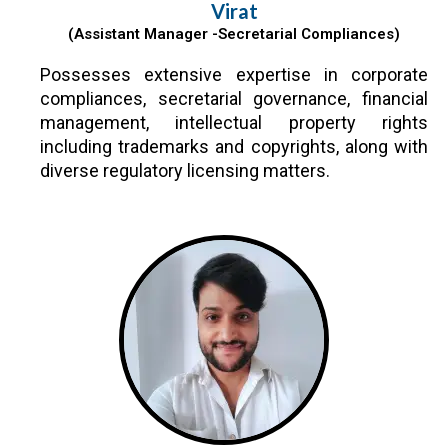
Virat
(Assistant Manager -Secretarial Compliances)
Possesses extensive expertise in corporate
compliances, secretarial governance, financial
management, intellectual property rights
including trademarks and copyrights, along with
diverse regulatory licensing matters.