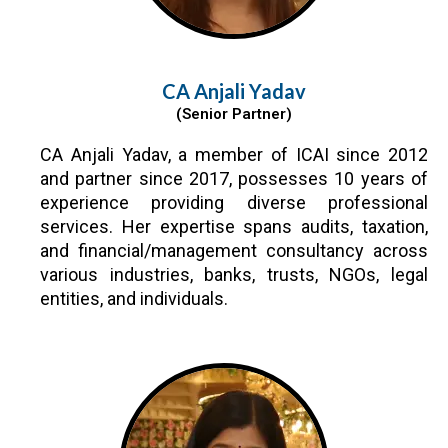
CA Anjali Yadav
(Senior Partner)
CA Anjali Yadav, a member of ICAI since 2012
and partner since 2017, possesses 10 years of
experience providing diverse professional
services. Her expertise spans audits, taxation,
and financial/management consultancy across
various industries, banks, trusts, NGOs, legal
entities, and individuals.