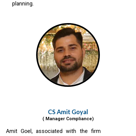
planning.
CS Amit Goyal
( Manager Compliance)
Amit Goel, associated with the firm