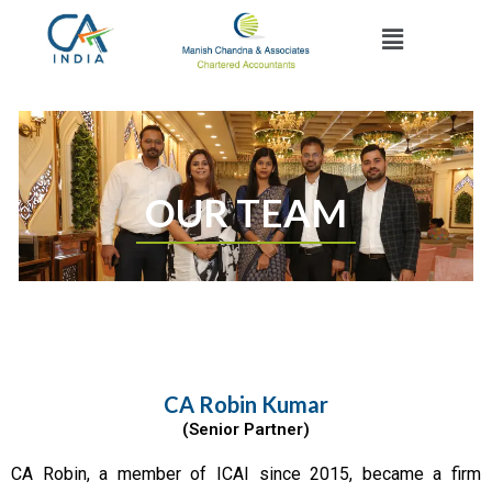
Skip
Menu
to
content
OUR TEAM
CA Robin Kumar
(Senior Partner)
CA Robin, a member of ICAI since 2015, became a firm