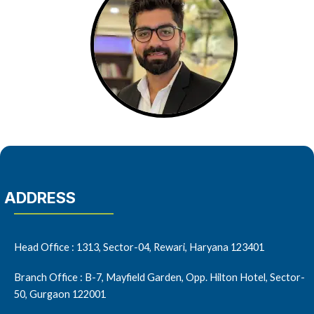
ADDRESS
Head Office : 1313, Sector-04, Rewari, Haryana 123401
Branch Office : B-7, Mayfield Garden, Opp. Hilton Hotel, Sector-
50, Gurgaon 122001