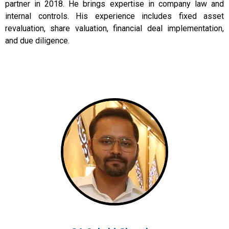
partner in 2018. He brings expertise in company law and
internal controls. His experience includes fixed asset
revaluation, share valuation, financial deal implementation,
and due diligence.