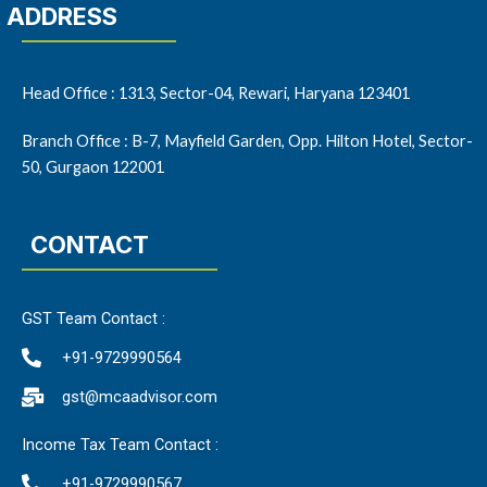
ADDRESS
Head Office : 1313, Sector-04, Rewari, Haryana 123401
Branch Office : B-7, Mayfield Garden, Opp. Hilton Hotel, Sector-
50, Gurgaon 122001
CONTACT
GST Team Contact :
+91-9729990564
gst@mcaadvisor.com
Income Tax Team Contact :
+91-9729990567