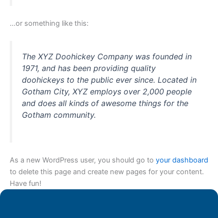
…or something like this:
The XYZ Doohickey Company was founded in
1971, and has been providing quality
doohickeys to the public ever since. Located in
Gotham City, XYZ employs over 2,000 people
and does all kinds of awesome things for the
Gotham community.
As a new WordPress user, you should go to
your dashboard
to delete this page and create new pages for your content.
Have fun!