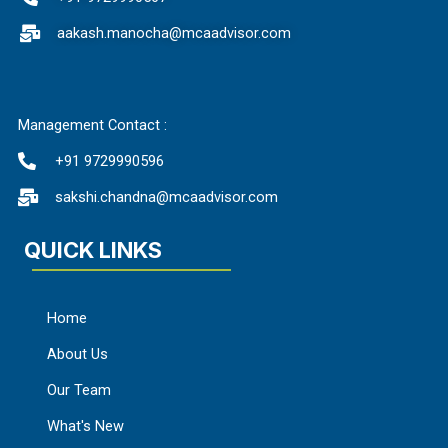
aakash.manocha@mcaadvisor.com
Management Contact :
+91 9729990596
sakshi.chandna@mcaadvisor.com
QUICK LINKS
Home
About Us
Our Team
What's New