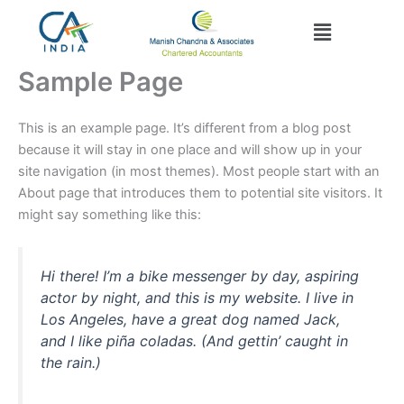
Skip
Menu
to
content
Sample Page
This is an example page. It’s different from a blog post
because it will stay in one place and will show up in your
site navigation (in most themes). Most people start with an
About page that introduces them to potential site visitors. It
might say something like this:
Hi there! I’m a bike messenger by day, aspiring
actor by night, and this is my website. I live in
Los Angeles, have a great dog named Jack,
and I like piña coladas. (And gettin’ caught in
the rain.)